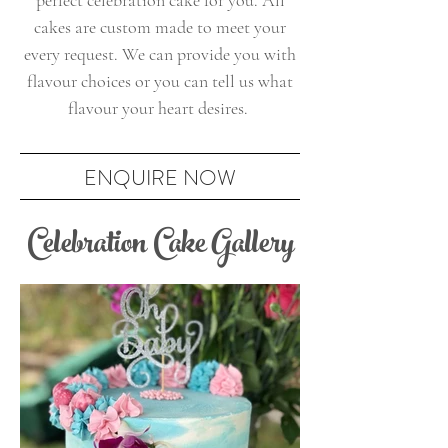
perfect celebration cake for you. All
cakes are custom made to meet your
every request. We can provide you with
flavour choices or you can tell us what
flavour your heart desires.
ENQUIRE NOW
Celebration Cake Gallery