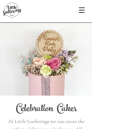
Celebration Cakes
At Little Gatherings we can create the